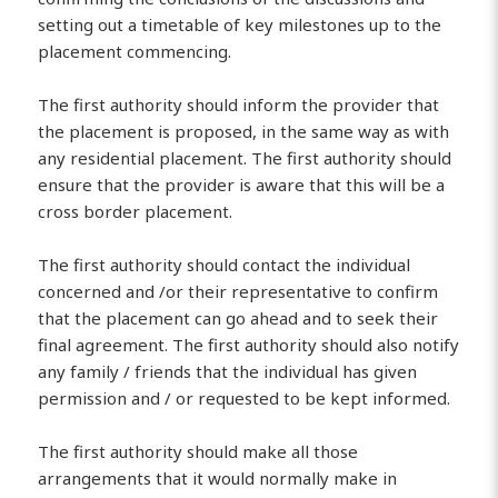
setting out a timetable of key milestones up to the
placement commencing.
The first authority should inform the provider that
the placement is proposed, in the same way as with
any residential placement. The first authority should
ensure that the provider is aware that this will be a
cross border placement.
The first authority should contact the individual
concerned and /or their representative to confirm
that the placement can go ahead and to seek their
final agreement. The first authority should also notify
any family / friends that the individual has given
permission and / or requested to be kept informed.
The first authority should make all those
arrangements that it would normally make in