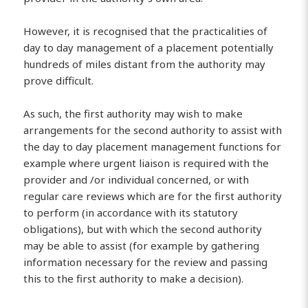
However, it is recognised that the practicalities of
day to day management of a placement potentially
hundreds of miles distant from the authority may
prove difficult.
As such, the first authority may wish to make
arrangements for the second authority to assist with
the day to day placement management functions for
example where urgent liaison is required with the
provider and /or individual concerned, or with
regular care reviews which are for the first authority
to perform (in accordance with its statutory
obligations), but with which the second authority
may be able to assist (for example by gathering
information necessary for the review and passing
this to the first authority to make a decision).