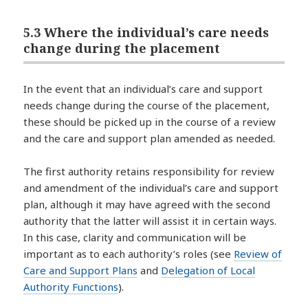
5.3 Where the individual’s care needs
change during the placement
In the event that an individual’s care and support
needs change during the course of the placement,
these should be picked up in the course of a review
and the care and support plan amended as needed.
The first authority retains responsibility for review
and amendment of the individual’s care and support
plan, although it may have agreed with the second
authority that the latter will assist it in certain ways.
In this case, clarity and communication will be
important as to each authority’s roles (see
Review of
Care and Support Plans
and
Delegation of Local
Authority Functions
).