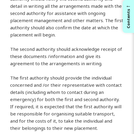
←
detail in writing all the arrangements made with the
Contents
second authority for assistance with ongoing
placement management and other matters. The first
authority should also confirm the date at which the
placement will begin.
The second authority should acknowledge receipt of
these documents /information and give its
agreement to the arrangements in writing.
The first authority should provide the individual
concerned and /or their representative with contact
details (including whom to contact during an
emergency) for both the first and second authority.
If required, it is expected that the first authority will
be responsible for organising suitable transport,
and for the costs of it, to take the individual and
their belongings to their new placement.