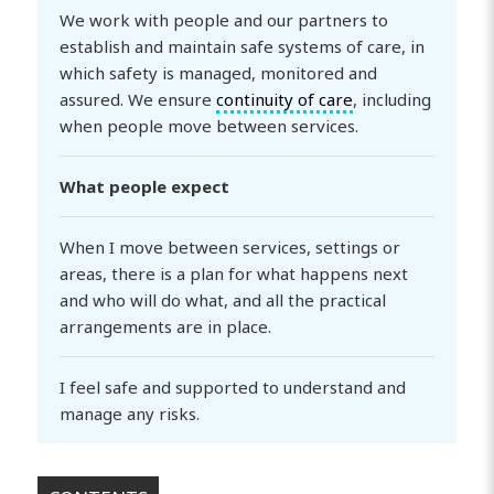
We work with people and our partners to
establish and maintain safe systems of care, in
which safety is managed, monitored and
assured. We ensure
continuity of care
, including
when people move between services.
What people expect
When I move between services, settings or
areas, there is a plan for what happens next
and who will do what, and all the practical
arrangements are in place.
I feel safe and supported to understand and
manage any risks.