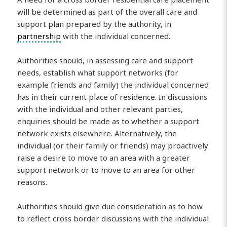
will be determined as part of the overall care and
support plan prepared by the authority, in
partnership
with the individual concerned.
Authorities should, in assessing care and support
needs, establish what support networks (for
example friends and family) the individual concerned
has in their current place of residence. In discussions
with the individual and other relevant parties,
enquiries should be made as to whether a support
network exists elsewhere. Alternatively, the
individual (or their family or friends) may proactively
raise a desire to move to an area with a greater
support network or to move to an area for other
reasons.
Authorities should give due consideration as to how
to reflect cross border discussions with the individual