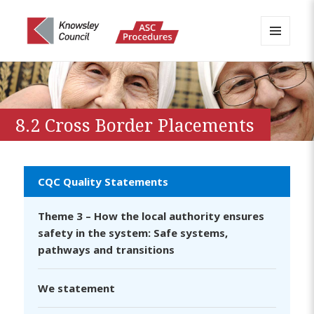
MENU
AND
Knowsley APPP Portal
WIDGETS
8.2 Cross Border Placements
CQC Quality Statements
Theme 3 – How the local authority ensures
safety in the system: Safe systems,
pathways and transitions
We statement