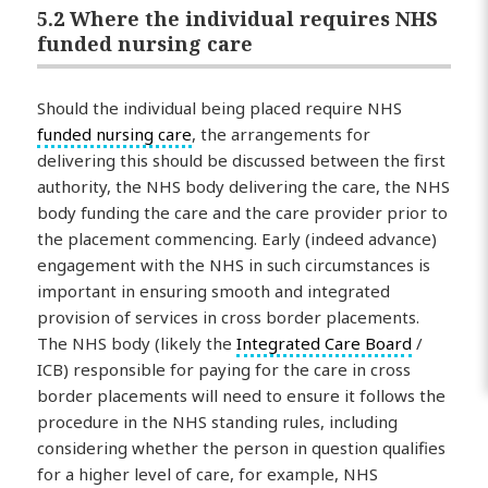
5.2 Where the individual requires NHS
funded nursing care
Should the individual being placed require NHS
funded nursing care
, the arrangements for
delivering this should be discussed between the first
authority, the NHS body delivering the care, the NHS
body funding the care and the care provider prior to
the placement commencing. Early (indeed advance)
engagement with the NHS in such circumstances is
important in ensuring smooth and integrated
provision of services in cross border placements.
The NHS body (likely the
Integrated Care Board
/
ICB) responsible for paying for the care in cross
border placements will need to ensure it follows the
procedure in the NHS standing rules, including
considering whether the person in question qualifies
for a higher level of care, for example, NHS