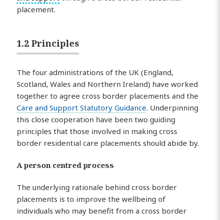
placement.
1.2 Principles
The four administrations of the UK (England,
Scotland, Wales and Northern Ireland) have worked
together to agree cross border placements and the
Care and Support Statutory Guidance
. Underpinning
this close cooperation have been two guiding
principles that those involved in making cross
border residential care placements should abide by.
A person centred process
The underlying rationale behind cross border
placements is to improve the wellbeing of
individuals who may benefit from a cross border