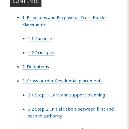
CONTENTS
1. Principles and Purpose of Cross Border
Placements
1.1 Purpose
1.2 Principles
2. Definitions
3. Cross border Residential placements
3.1 Step 1: Care and support planning
3.2 Step 2: Initial liaison between first and
second authority