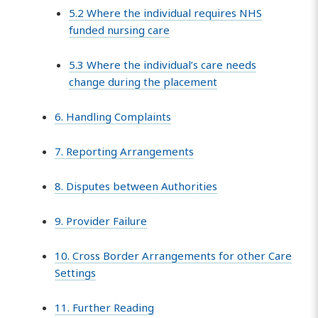
5.2 Where the individual requires NHS
funded nursing care
5.3 Where the individual’s care needs
change during the placement
6. Handling Complaints
7. Reporting Arrangements
8. Disputes between Authorities
9. Provider Failure
10. Cross Border Arrangements for other Care
Settings
11. Further Reading