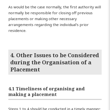
As would be the case normally, the first authority will
normally be responsible for closing off previous
placements or making other necessary
arrangements regarding the individual’s prior
residence.
4. Other Issues to be Considered
during the Organisation of a
Placement
4.1 Timeliness of organising and
making a placement
Steps 1 to 4 should be conducted in a timely manner;