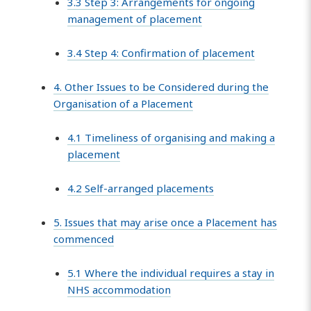
3.3 Step 3: Arrangements for ongoing
management of placement
3.4 Step 4: Confirmation of placement
4. Other Issues to be Considered during the
Organisation of a Placement
4.1 Timeliness of organising and making a
placement
4.2 Self-arranged placements
5. Issues that may arise once a Placement has
commenced
5.1 Where the individual requires a stay in
NHS accommodation