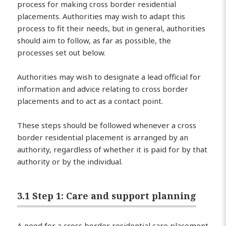
process for making cross border residential
placements. Authorities may wish to adapt this
process to fit their needs, but in general, authorities
should aim to follow, as far as possible, the
processes set out below.
Authorities may wish to designate a lead official for
information and advice relating to cross border
placements and to act as a contact point.
These steps should be followed whenever a cross
border residential placement is arranged by an
authority, regardless of whether it is paid for by that
authority or by the individual.
3.1 Step 1: Care and support planning
A need for a cross border residential care placement