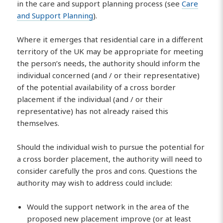
in the care and support planning process (see
Care
and Support Planning
).
Where it emerges that residential care in a different
territory of the UK may be appropriate for meeting
the person’s needs, the authority should inform the
individual concerned (and / or their representative)
of the potential availability of a cross border
placement if the individual (and / or their
representative) has not already raised this
themselves.
Should the individual wish to pursue the potential for
a cross border placement, the authority will need to
consider carefully the pros and cons. Questions the
authority may wish to address could include:
Would the support network in the area of the
proposed new placement improve (or at least