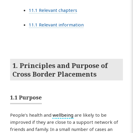
11.1 Relevant chapters
11.1 Relevant information
1. Principles and Purpose of
Cross Border Placements
1.1 Purpose
People’s health and
wellbeing
are likely to be
improved if they are close to a support network of
friends and family. In a small number of cases an