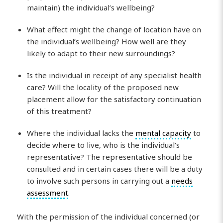
maintain) the individual’s wellbeing?
What effect might the change of location have on
the individual’s wellbeing? How well are they
likely to adapt to their new surroundings?
Is the individual in receipt of any specialist health
care? Will the locality of the proposed new
placement allow for the satisfactory continuation
of this treatment?
Where the individual lacks the
mental capacity
to
decide where to live, who is the individual’s
representative? The representative should be
consulted and in certain cases there will be a duty
to involve such persons in carrying out a
needs
assessment
.
With the permission of the individual concerned (or