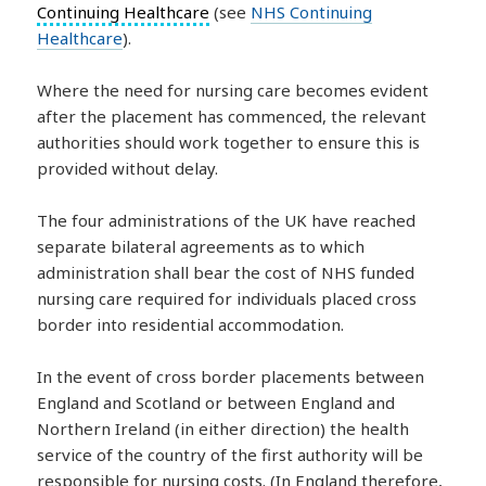
Continuing Healthcare
(see
NHS Continuing
Healthcare
).
Where the need for nursing care becomes evident
after the placement has commenced, the relevant
authorities should work together to ensure this is
provided without delay.
The four administrations of the UK have reached
separate bilateral agreements as to which
administration shall bear the cost of NHS funded
nursing care required for individuals placed cross
border into residential accommodation.
In the event of cross border placements between
England and Scotland or between England and
Northern Ireland (in either direction) the health
service of the country of the first authority will be
responsible for nursing costs. (In England therefore,