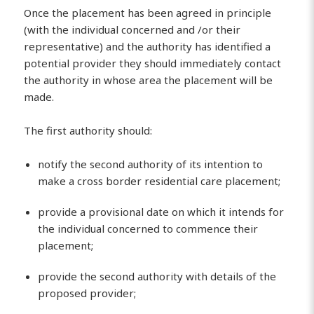
Once the placement has been agreed in principle
(with the individual concerned and /or their
representative) and the authority has identified a
potential provider they should immediately contact
the authority in whose area the placement will be
made.
The first authority should:
notify the second authority of its intention to
make a cross border residential care placement;
provide a provisional date on which it intends for
the individual concerned to commence their
placement;
provide the second authority with details of the
proposed provider;