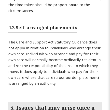
the time taken should be proportionate to the
circumstances.
4.2 Self-arranged placements
The Care and Support Act Statutory Guidance does
not apply in relation to individuals who arrange their
own care. Individuals who arrange and pay for their
own care will normally become ordinarily resident in
and /or the responsibility of the area to which they
move. It does apply to individuals who pay for their
own care where that care (cross border placement)
is arranged by an authority.
5. Issues that may arise once a