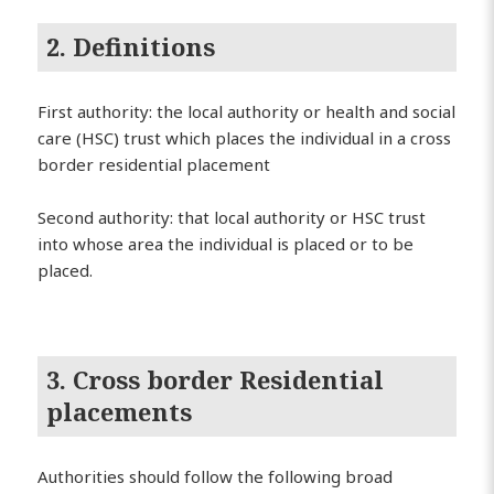
2. Definitions
First authority: the local authority or health and social
care (HSC) trust which places the individual in a cross
border residential placement
Second authority: that local authority or HSC trust
into whose area the individual is placed or to be
placed.
3. Cross border Residential
placements
Authorities should follow the following broad