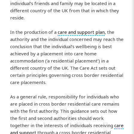
individual’s friends and family may be located in a
different country of the UK from that in which they
reside.
In the production of a
care and support plan
, the
authority and the individual concerned may reach the
conclusion that the individual’s wellbeing is best
achieved by a placement into care home
accommodation (‘a residential placement’) in a
different country of the UK. The Care Act sets out
certain principles governing cross border residential
care placements.
As a general rule, responsibility for individuals who
are placed in cross border residential care remains
with the first authority. This guidance sets out how
the first and second authorities should work
together in the interests of individuals receiving
care
and support
through a cross border residential