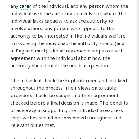
any
carer
of the individual, and any person whom the
individual asks the authority to involve or, where the
individual lacks capacity to ask the authority to
involve others, any person who appears to the
authority to be interested in the individual’s welfare.
In involving the individual, the authority should (and
in England must) take all reasonable steps to reach
agreement with the individual about how the
authority should meet the needs in question.
The individual should be kept informed and involved
throughout the process. Their views on suitable
providers should be sought and their agreement
checked before a final decision is made. The benefits
of advocacy in supporting the individual to express
their wishes should be considered throughout and
relevant duties met.