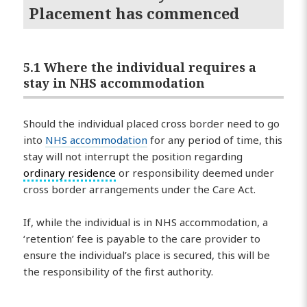
Placement has commenced
5.1 Where the individual requires a
stay in NHS accommodation
Should the individual placed cross border need to go
into
NHS accommodation
for any period of time, this
stay will not interrupt the position regarding
ordinary residence
or responsibility deemed under
cross border arrangements under the Care Act.
If, while the individual is in NHS accommodation, a
‘retention’ fee is payable to the care provider to
ensure the individual’s place is secured, this will be
the responsibility of the first authority.