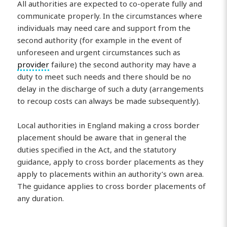
All authorities are expected to co-operate fully and
communicate properly. In the circumstances where
individuals may need care and support from the
second authority (for example in the event of
unforeseen and urgent circumstances such as
provider
failure) the second authority may have a
duty to meet such needs and there should be no
delay in the discharge of such a duty (arrangements
to recoup costs can always be made subsequently).
Local authorities in England making a cross border
placement should be aware that in general the
duties specified in the Act, and the statutory
guidance, apply to cross border placements as they
apply to placements within an authority’s own area.
The guidance applies to cross border placements of
any duration.