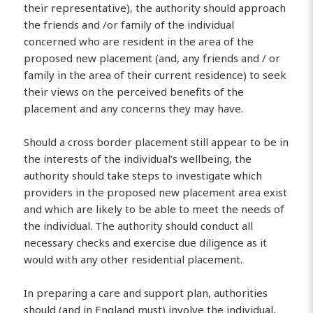
their representative), the authority should approach
the friends and /or family of the individual
concerned who are resident in the area of the
proposed new placement (and, any friends and / or
family in the area of their current residence) to seek
their views on the perceived benefits of the
placement and any concerns they may have.
Should a cross border placement still appear to be in
the interests of the individual’s wellbeing, the
authority should take steps to investigate which
providers in the proposed new placement area exist
and which are likely to be able to meet the needs of
the individual. The authority should conduct all
necessary checks and exercise due diligence as it
would with any other residential placement.
In preparing a care and support plan, authorities
should (and in England must) involve the individual,