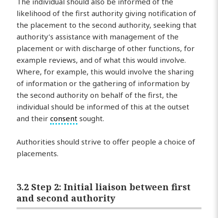
The individual should also be informed of the
likelihood of the first authority giving notification of
the placement to the second authority, seeking that
authority’s assistance with management of the
placement or with discharge of other functions, for
example reviews, and of what this would involve.
Where, for example, this would involve the sharing
of information or the gathering of information by
the second authority on behalf of the first, the
individual should be informed of this at the outset
and their
consent
sought.
Authorities should strive to offer people a choice of
placements.
3.2 Step 2: Initial liaison between first
and second authority