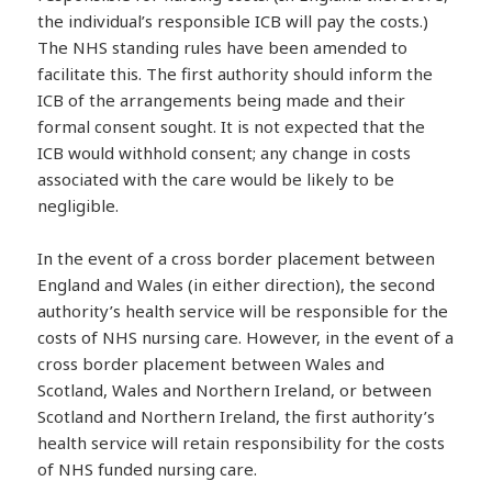
the individual’s responsible ICB will pay the costs.)
The NHS standing rules have been amended to
facilitate this. The first authority should inform the
ICB of the arrangements being made and their
formal consent sought. It is not expected that the
ICB would withhold consent; any change in costs
associated with the care would be likely to be
negligible.
In the event of a cross border placement between
England and Wales (in either direction), the second
authority’s health service will be responsible for the
costs of NHS nursing care. However, in the event of a
cross border placement between Wales and
Scotland, Wales and Northern Ireland, or between
Scotland and Northern Ireland, the first authority’s
health service will retain responsibility for the costs
of NHS funded nursing care.