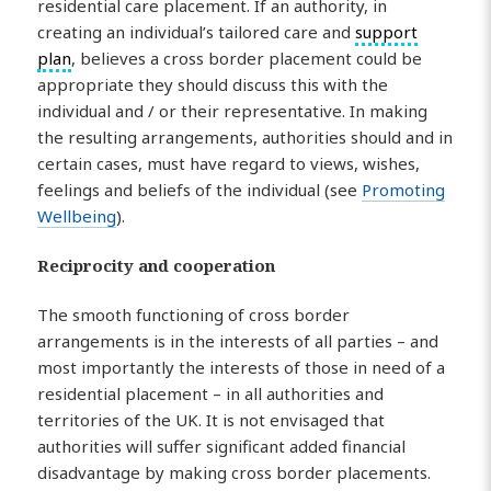
residential care placement. If an authority, in
creating an individual’s tailored care and
support
plan
, believes a cross border placement could be
appropriate they should discuss this with the
individual and / or their representative. In making
the resulting arrangements, authorities should and in
certain cases, must have regard to views, wishes,
feelings and beliefs of the individual (see
Promoting
Wellbeing
).
Reciprocity and cooperation
The smooth functioning of cross border
arrangements is in the interests of all parties – and
most importantly the interests of those in need of a
residential placement – in all authorities and
territories of the UK. It is not envisaged that
authorities will suffer significant added financial
disadvantage by making cross border placements.