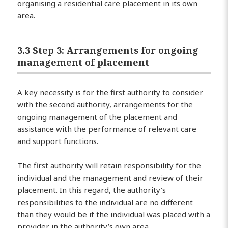
organising a residential care placement in its own
area.
3.3 Step 3: Arrangements for ongoing
management of placement
A key necessity is for the first authority to consider
with the second authority, arrangements for the
ongoing management of the placement and
assistance with the performance of relevant care
and support functions.
The first authority will retain responsibility for the
individual and the management and review of their
placement. In this regard, the authority’s
responsibilities to the individual are no different
than they would be if the individual was placed with a
provider in the authority’s own area.