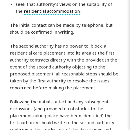
seek that authority’s views on the suitability of
the
residential accommodation
.
The initial contact can be made by telephone, but
should be confirmed in writing.
The second authority has no power to ‘block’ a
residential care placement into its area as the first
authority contracts directly with the provider. In the
event of the second authority objecting to the
proposed placement, all reasonable steps should be
taken by the first authority to resolve the issues
concerned before making the placement.
Following the initial contact and any subsequent
discussions (and provided no obstacles to the
placement taking place have been identified) the
first authority should write to the second authority
confirming the conclusions of the discussions and