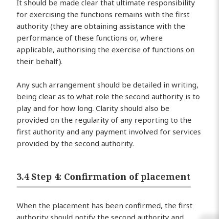
It should be made clear that ultimate responsibility
for exercising the functions remains with the first
authority (they are obtaining assistance with the
performance of these functions or, where
applicable, authorising the exercise of functions on
their behalf).
Any such arrangement should be detailed in writing,
being clear as to what role the second authority is to
play and for how long. Clarity should also be
provided on the regularity of any reporting to the
first authority and any payment involved for services
provided by the second authority.
3.4 Step 4: Confirmation of placement
When the placement has been confirmed, the first
authority should notify the second authority and