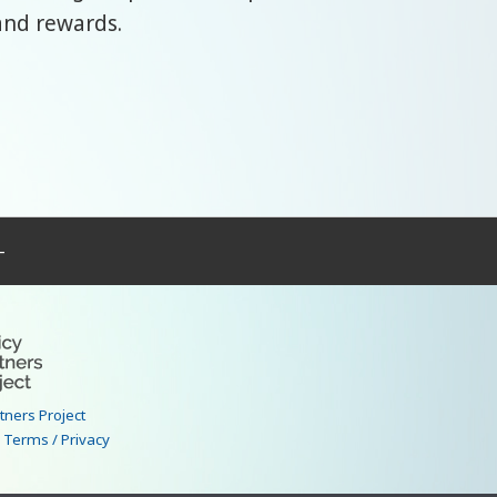
and rewards.
–
rtners Project
|
Terms / Privacy