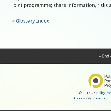
joint programme; share information, risks 
« Glossary Index
– End 
© 2014-26
Policy Pa
Accessibility Statement