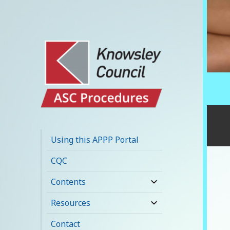
Knowsley APPP
Portal
Using this APPP Portal
CQC
Contents
expand
child
Resources
expand
menu
child
Contact