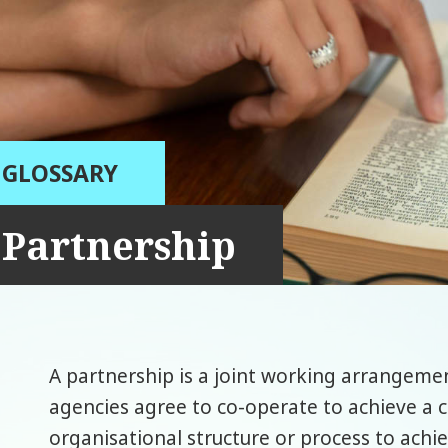
GLOSSARY
Partnership
A partnership is a joint working arrangeme
agencies agree to co-operate to achieve a
organisational structure or process to achi