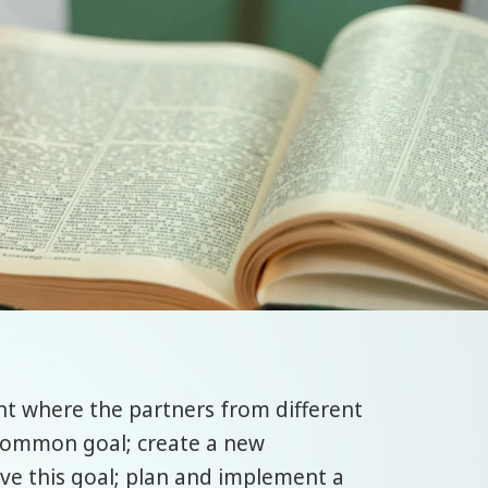
nt where the partners from different
 common goal; create a new
eve this goal; plan and implement a