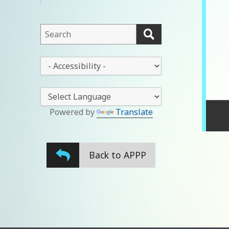
menu
This
field
lets
This
you
drop-
search
down
this
lets
website
you
Powered by
Translate
change
the
stylesheet
Back to APPP