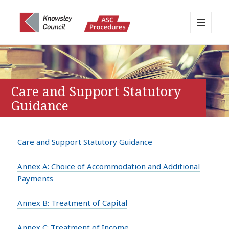
MENU
AND
Knowsley APPP Portal
WIDGETS
Care and Support Statutory
Guidance
Care and Support Statutory Guidance
Annex A: Choice of Accommodation and Additional
Payments
Annex B: Treatment of Capital
Annex C: Treatment of Income