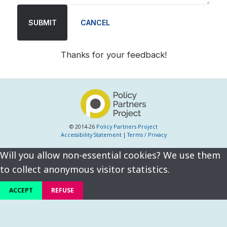
SUBMIT
CANCEL
Thanks for your feedback!
© 2014-26
Policy Partners Project
Accessibility Statement
|
Terms / Privacy
Will you allow non-essential cookies? We use them
to collect anonymous visitor statistics.
ACCEPT
REFUSE