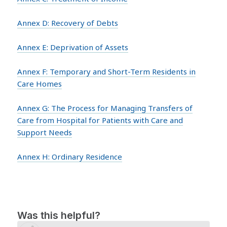
Annex D: Recovery of Debts
Annex E: Deprivation of Assets
Annex F: Temporary and Short-Term Residents in
Care Homes
Annex G: The Process for Managing Transfers of
Care from Hospital for Patients with Care and
Support Needs
Annex H: Ordinary Residence
Was this helpful?