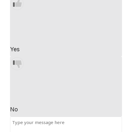
Yes
No