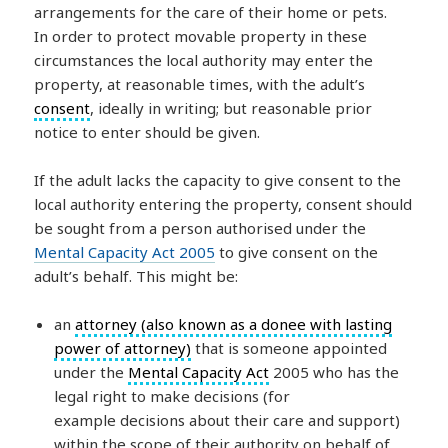
arrangements for the care of their home or pets.
In order to protect movable property in these
circumstances the local authority may enter the
property, at reasonable times, with the adult’s
consent
, ideally in writing; but reasonable prior
notice to enter should be given.
If the adult lacks the capacity to give consent to the
local authority entering the property, consent should
be sought from a person authorised under the
Mental Capacity Act 2005
to give consent on the
adult’s behalf. This might be:
an
attorney (also known as a donee with lasting
power of attorney)
that is someone appointed
under the
Mental Capacity Act
2005 who has the
legal right to make decisions (for
example decisions about their care and support)
within the scope of their authority on behalf of