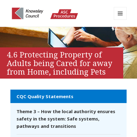
MENU
AND
Knowsley APPP Portal
WIDGETS
4.6 Protecting Property of
Adults being Cared for away
from Home, including Pets
CQC Quality Statements
Theme 3 – How the local authority ensures
safety in the system: Safe systems,
pathways and transitions