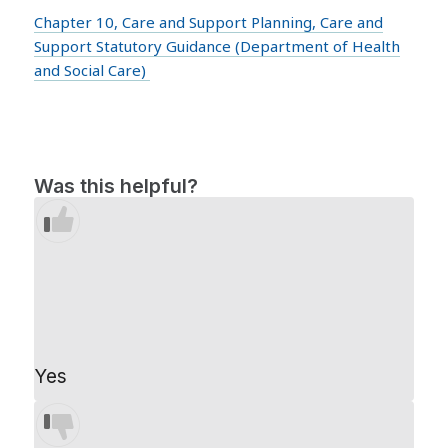
Chapter 10, Care and Support Planning, Care and
Support Statutory Guidance (Department of Health
and Social Care)
Was this helpful?
Yes