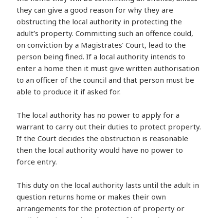
they can give a good reason for why they are
obstructing the local authority in protecting the
adult’s property. Committing such an offence could,
on conviction by a Magistrates’ Court, lead to the
person being fined. If a local authority intends to
enter a home then it must give written authorisation
to an officer of the council and that person must be
able to produce it if asked for.
The local authority has no power to apply for a
warrant to carry out their duties to protect property.
If the Court decides the obstruction is reasonable
then the local authority would have no power to
force entry.
This duty on the local authority lasts until the adult in
question returns home or makes their own
arrangements for the protection of property or