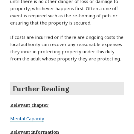
until there is no other danger of loss or damage to
property; whichever happens first. Often a one off
event is required such as the re-homing of pets or
ensuring that the property is secured.
If costs are incurred or if there are ongoing costs the
local authority can recover any reasonable expenses
they incur in protecting property under this duty
from the adult whose property they are protecting.
Further Reading
Relevant chapter
Mental Capacity
Relevant information