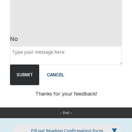
No
SUBMIT
CANCEL
Thanks for your feedback!
– End –
Fill out Reading Confirmation form