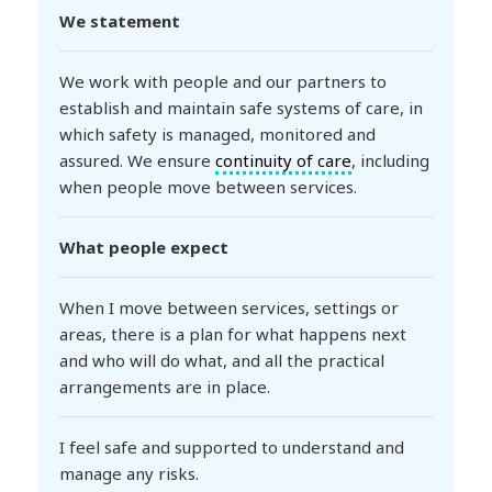
We statement
We work with people and our partners to
establish and maintain safe systems of care, in
which safety is managed, monitored and
assured. We ensure
continuity of care
, including
when people move between services.
What people expect
When I move between services, settings or
areas, there is a plan for what happens next
and who will do what, and all the practical
arrangements are in place.
I feel safe and supported to understand and
manage any risks.