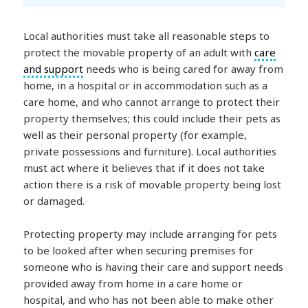
Local authorities must take all reasonable steps to
protect the movable property of an adult with
care
and support
needs who is being cared for away from
home, in a hospital or in accommodation such as a
care home, and who cannot arrange to protect their
property themselves; this could include their pets as
well as their personal property (for example,
private possessions and furniture). Local authorities
must act where it believes that if it does not take
action there is a risk of movable property being lost
or damaged.
Protecting property may include arranging for pets
to be looked after when securing premises for
someone who is having their care and support needs
provided away from home in a care home or
hospital, and who has not been able to make other