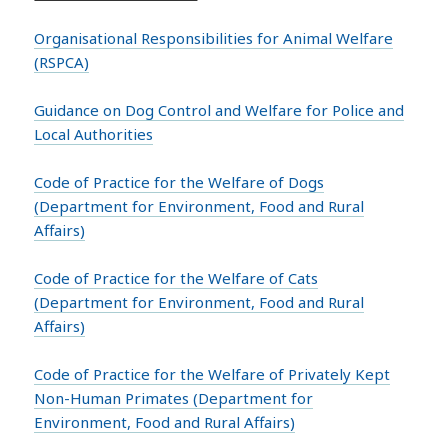
Organisational Responsibilities for Animal Welfare
(RSPCA)
Guidance on Dog Control and Welfare for Police and
Local Authorities
Code of Practice for the Welfare of Dogs
(Department for Environment, Food and Rural
Affairs)
Code of Practice for the Welfare of Cats
(Department for Environment, Food and Rural
Affairs)
Code of Practice for the Welfare of Privately Kept
Non-Human Primates (Department for
Environment, Food and Rural Affairs)