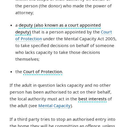
the person (the donor) who made the power of
attorney;
a
deputy (also known as a court appointed
deputy)
that is a person appointed by the
Court
of Protection
under the Mental Capacity Act 2005,
to take specified decisions on behalf of someone
who lacks capacity to take those decisions
themselves;
the
Court of Protection
.
If the adult in question lacks capacity and no other
person has been authorised to act on their behalf,
the local authority must act in the
best interests
of
the adult (see
Mental Capacity
).
If a third party tries to stop an authorised entry into
the home they will be committing an offence, unless