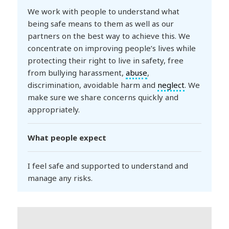
We work with people to understand what
being safe means to them as well as our
partners on the best way to achieve this. We
concentrate on improving people’s lives while
protecting their right to live in safety, free
from bullying harassment,
abuse
,
discrimination, avoidable harm and
neglect
. We
make sure we share concerns quickly and
appropriately.
What people expect
I feel safe and supported to understand and
manage any risks.