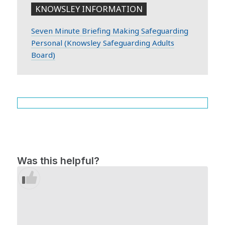
KNOWSLEY INFORMATION
Seven Minute Briefing Making Safeguarding
Personal (Knowsley Safeguarding Adults
Board)
Was this helpful?