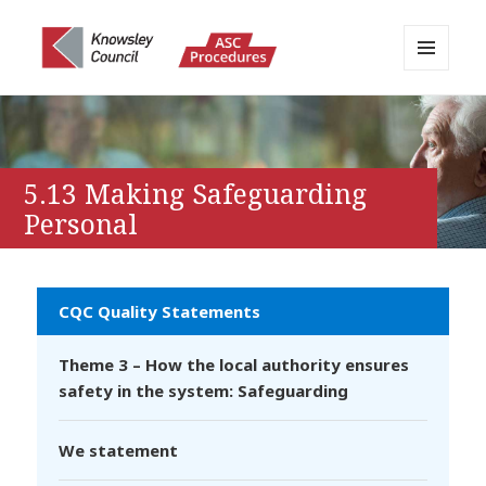
MENU
AND
Knowsley APPP Portal
WIDGETS
5.13 Making Safeguarding
Personal
CQC Quality Statements
Theme 3 – How the local authority ensures
safety in the system: Safeguarding
We statement