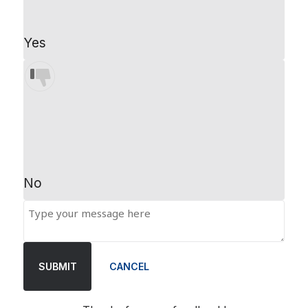
Yes
No
SUBMIT
CANCEL