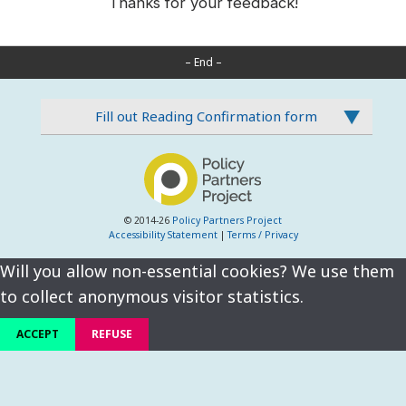
Thanks for your feedback!
– End –
Fill out Reading Confirmation form
© 2014-26
Policy Partners Project
Accessibility Statement
|
Terms / Privacy
Will you allow non-essential cookies? We use them
to collect anonymous visitor statistics.
ACCEPT
REFUSE